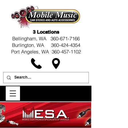
3 Locations
Bellingham, WA
360-671-7166
Burlington, WA 360-424-4354
Port Angeles, WA 360-457-1102