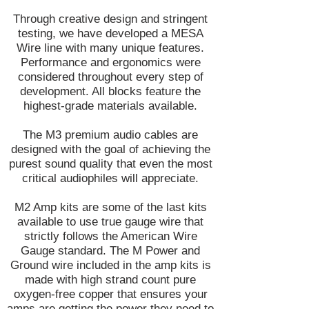
Through creative design and stringent
testing, we have developed a MESA
Wire line with many unique features.
Performance and ergonomics were
considered throughout every step of
development. All blocks feature the
highest-grade materials available.
The M3 premium audio cables are
designed with the goal of achieving the
purest sound quality that even the most
critical audiophiles will appreciate.
M2 Amp kits are some of the last kits
available to use true gauge wire that
strictly follows the American Wire
Gauge standard. The M Power and
Ground wire included in the amp kits is
made with high strand count pure
oxygen-free copper that ensures your
amps are getting the power they need to