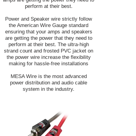
perform at their best.
Power and Speaker wire strictly follow
the American Wire Gauge standard
ensuring that your amps and speakers
are getting the power that they need to
perform at their best. The ultra-high
strand count and frosted PVC jacket on
the power wire increase the flexibility
making for hassle-free installations
MESA Wire is the most advanced
power distribution and audio cable
system in the industry.