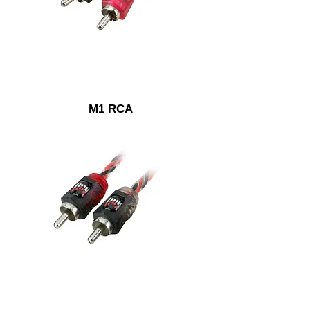
M1 RCA