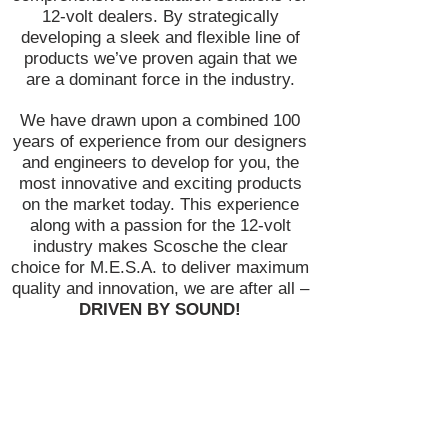
12-volt dealers. By strategically
developing a sleek and flexible line of
products we’ve proven again that we
are a dominant force in the industry.
We have drawn upon a combined 100
years of experience from our designers
and engineers to develop for you, the
most innovative and exciting products
on the market today. This experience
along with a passion for the 12-volt
industry makes Scosche the clear
choice for M.E.S.A. to deliver maximum
quality and innovation, we are after all –
DRIVEN BY SOUND!