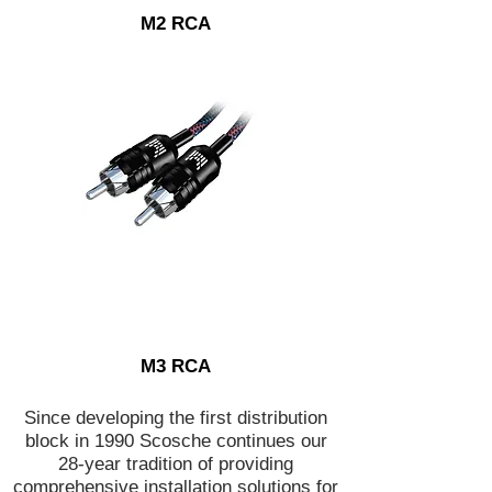
M2 RCA
M3 RCA
Since developing the first distribution
block in 1990 Scosche continues our
28-year tradition of providing
comprehensive installation solutions for