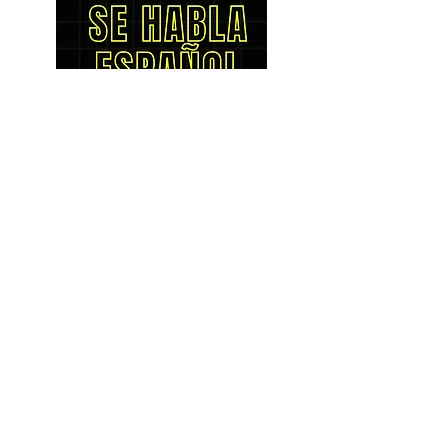
LOCATIONS
Bellingham
1801 Cornwall Ave.
Bellingham, WA 98225
(360) 671-7166
HOURS
Mon - Fri: 9am - 6pm
​​Saturday: 9am - 5pm
​Sunday: Closed
Burlington
1350 S. Burlington Blvd
Burlington, WA 98233