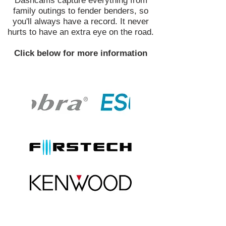
Dashcams capture everything from
family outings to fender benders, so
you'll always have a record. It never
hurts to have an extra eye on the road.
Click below for more information