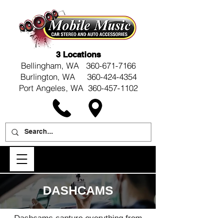
3 Locations
Bellingham, WA
360-671-7166
Burlington, WA 360-424-4354
Port Angeles, WA 360-457-1102
DASHCAMS