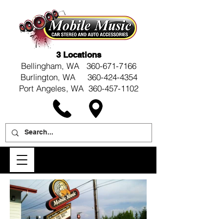
3 Locations
Bellingham, WA
360-671-7166
Burlington, WA 360-424-4354
Port Angeles, WA 360-457-1102