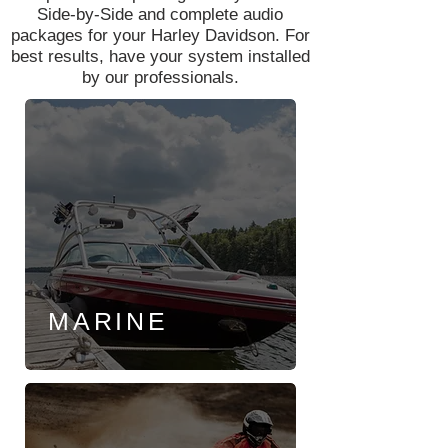
Side-by-Side and complete audio
packages for your Harley Davidson. For
best results, have your system installed
by our professionals.
MARINE