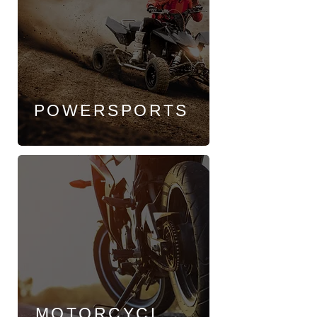
POWERSPORTS
MOTORCYCL