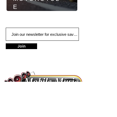
E
Join