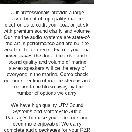
Our professionals provide a large
assortment of top quality marine
electronics to outfit your boat or jet ski
with premium sound clarity and volume.
Our marine audio systems are state-of-
the-art in performance and are built to
weather the elements. Even if your boat
never leaves the dock, the crisp audio,
sound quality and volume of marine
stereo speakers will be the envy of
everyone in the marina. Come check
out our selection of marine stereos and
prepare to be blown away by the
number of options we carry.
We have high quality UTV Sound
Systems and Motorcycle Audio
Packages to make your ride rock and
even more enjoyable! We carry
complete audio packages for your RZR