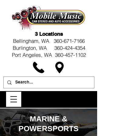
3 Locations
Bellingham, WA
360-671-7166
Burlington, WA 360-424-4354
Port Angeles, WA 360-457-1102
MARINE &
POWERSPORTS