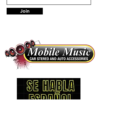
Join
LOCATIONS