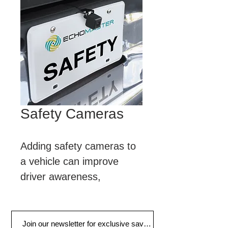
Safety Cameras
Adding safety cameras to 
a vehicle can improve 
driver awareness, 
creating a safer and more 
informed driving 
experience.