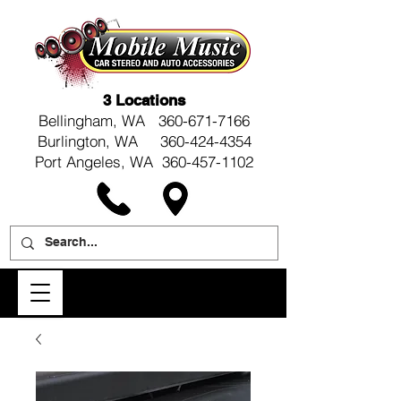
3 Locations
Bellingham, WA
360-671-7166
Burlington, WA 360-424-4354
Port Angeles, WA 360-457-1102