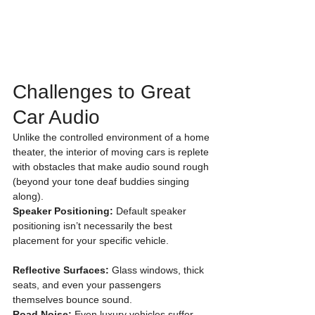
Challenges to Great 
Car Audio 
Unlike the controlled environment of a home 
theater, the interior of moving cars is replete 
with obstacles that make audio sound rough 
(beyond your tone deaf buddies singing 
along). 
Speaker Positioning:
 Default speaker 
positioning isn’t necessarily the best 
placement for your specific vehicle.
Reflective Surfaces:
 Glass windows, thick 
seats, and even your passengers 
themselves bounce sound. 
Road Noise: 
Even luxury vehicles suffer 