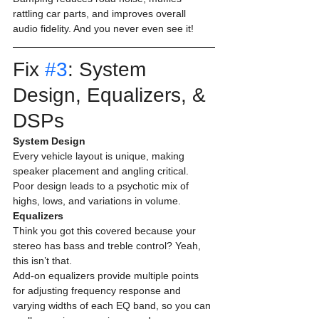
rattling car parts, and improves overall 
audio fidelity. And you never even see it! 
Fix 
#3
: System 
Design, Equalizers, & 
DSPs 
System Design
Every vehicle layout is unique, making 
speaker placement and angling critical. 
Poor design leads to a psychotic mix of 
highs, lows, and variations in volume. 
Equalizers
Think you got this covered because your 
stereo has bass and treble control? Yeah, 
this isn’t that.
Add-on equalizers provide multiple points 
for adjusting frequency response and 
varying widths of each EQ band, so you can 