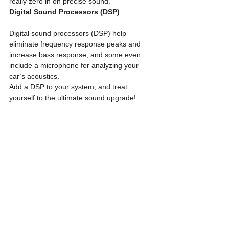
really zero in on precise sound. 
Digital Sound Processors (DSP)
Digital sound processors (DSP) help 
eliminate frequency response peaks and 
increase bass response, and some even 
include a microphone for analyzing your 
car’s acoustics.
Add a DSP to your system, and treat 
yourself to the ultimate sound upgrade!
See All
Recent Posts