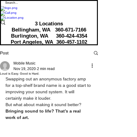
3 Locations
Bellingham, WA
360-671-7166
Burlington, WA 360-424-4354
Port Angeles, WA 360-457-1102
Post
Mobile Music
Nov 19, 2020
2 min read
Loud is Easy. Good is Hard.
Swapping out an anonymous factory amp 
for a top-shelf brand name is a good start to 
improving your sound system. It will 
certainly make it louder.
But what about making it sound better? 
Bringing sound to life? That’s a real 
work of art.