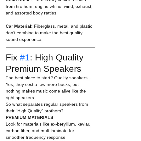
from tire hum, engine whine, wind, exhaust, 
and assorted body rattles.
Car Material:
 Fiberglass, metal, and plastic 
don’t combine to make the best quality 
sound experience. 
Fix 
#1
: High Quality 
Premium Speakers 
The best place to start? Quality speakers. 
Yes, they cost a few more bucks, but 
nothing makes music come alive like the 
right speakers.
So what separates regular speakers from 
their “High Quality” brothers? 
PREMIUM MATERIALS
Look for materials like ex-beryllium, kevlar, 
carbon fiber, and mult-laminate for 
smoother frequency response 