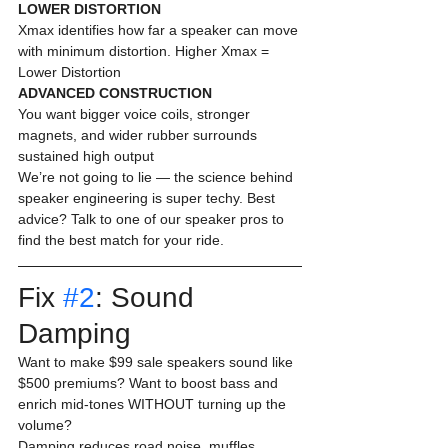
LOWER DISTORTION
Xmax identifies how far a speaker can move 
with minimum distortion. Higher Xmax = 
Lower Distortion 
ADVANCED CONSTRUCTION
You want bigger voice coils, stronger 
magnets, and wider rubber surrounds 
sustained high output 
We’re not going to lie — the science behind 
speaker engineering is super techy. Best 
advice? Talk to one of our speaker pros to 
find the best match for your ride. 
Fix 
#2
: Sound 
Damping 
Want to make $99 sale speakers sound like 
$500 premiums? Want to boost bass and 
enrich mid-tones WITHOUT turning up the 
volume?
Damping reduces road noise, muffles 