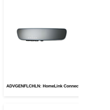
ADVGENFLCHLN: HomeLink Connect