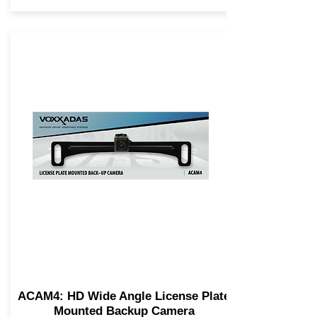
ACAM4: HD Wide Angle License Plate
Mounted Backup Camera