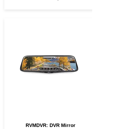
RVMDVR: DVR Mirror