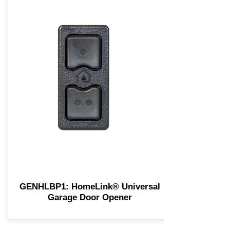
GENHLBP1: HomeLink® Universal
Garage Door Opener