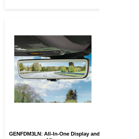
GENFDM3LN: All-In-One Display and