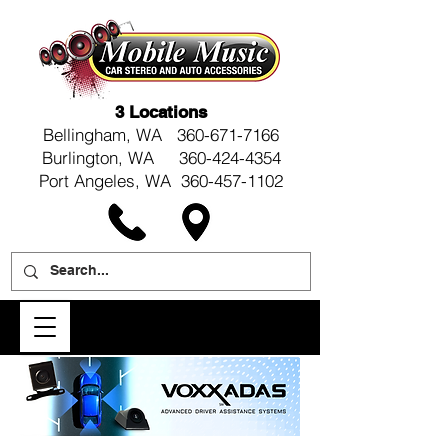
3 Locations
Bellingham, WA
360-671-7166
Burlington, WA 360-424-4354
Port Angeles, WA 360-457-1102