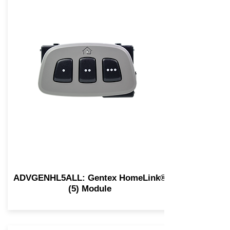
ADVGENHL5ALL: Gentex HomeLink®
(5) Module