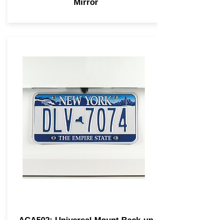
Mirror