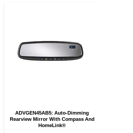
ADVGEN45AB5: Auto-Dimming
Rearview Mirror With Compass And
HomeLink®