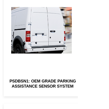
PSDBSN1: OEM GRADE PARKING
ASSISTANCE SENSOR SYSTEM