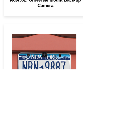
ACA502: Universal Mount Back-up
Camera