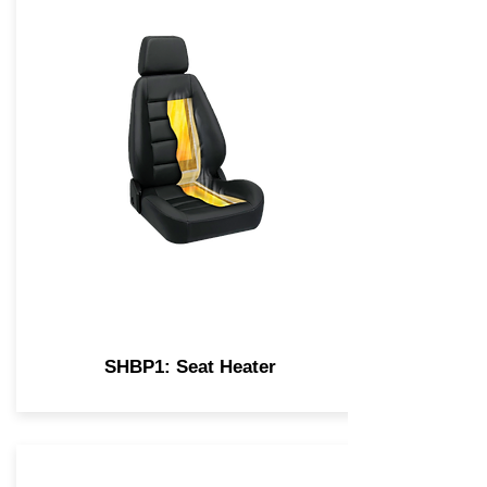
SHBP1: Seat Heater