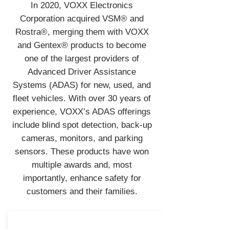
In 2020, VOXX Electronics
Corporation acquired VSM® and
Rostra®, merging them with VOXX
and Gentex® products to become
one of the largest providers of
Advanced Driver Assistance
Systems (ADAS) for new, used, and
fleet vehicles. With over 30 years of
experience, VOXX’s ADAS offerings
include blind spot detection, back-up
cameras, monitors, and parking
sensors. These products have won
multiple awards and, most
importantly, enhance safety for
customers and their families.