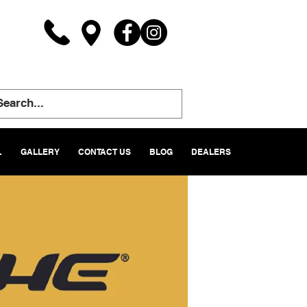
L
GALLERY
CONTACT US
BLOG
DEALERS