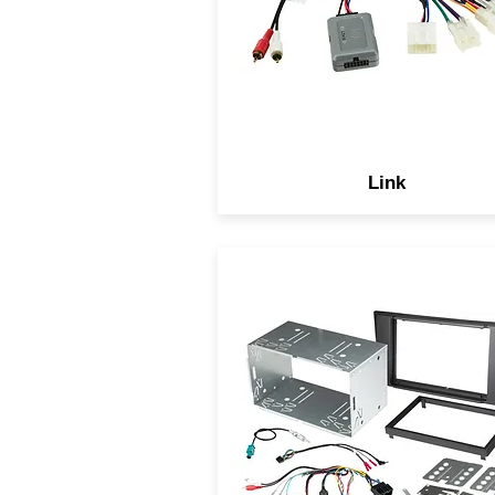
upgraded to an aftermarke
model, including steering wh
controls.
Link
With Scosche complete
solutions you have the peace
mind knowing we include
everything you need to
complete your installation wh
keeping the OEM data syst
safe and allowing an