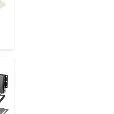
t
eel
 of
ile
em