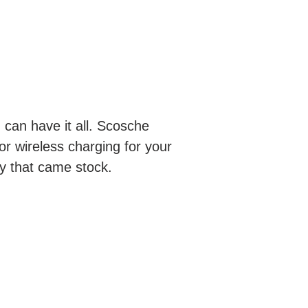
 can have it all. Scosche
or wireless charging for your
ty that came stock.