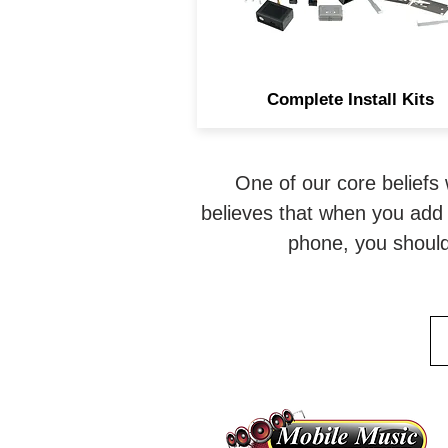
aftermarket radio installatio
Complete Install Kits
One of our core beliefs 
believes that when you add 
phone, you should 