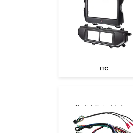
include either touch panel
control of OEM auxiliary
systems or a Complete
Solution with a Digital Displ
Retention Interface which
retains all OEM features in y
aftermarket head unit.
ITC
The Link Series Interface
retain basic information
necessary to keep the vehic
fully operable when the radio