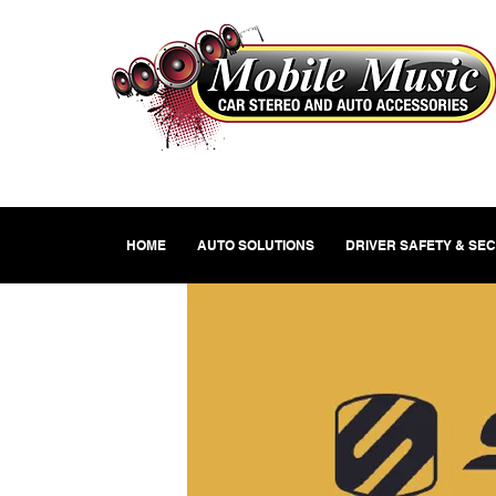
HOME
AUTO SOLUTIONS
DRIVER SAFETY & SE