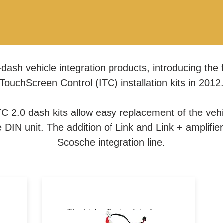
dash vehicle integration products, introducing the f
TouchScreen Control (ITC) installation kits in 2012
C 2.0 dash kits allow easy replacement of the vehic
DIN unit. The addition of Link and Link + amplifie
Scosche integration line.
ts
The Link+ Series Interfaces