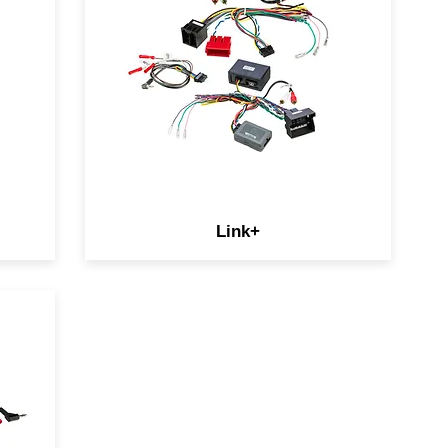
retain additional OEM features
like amplifiers, reverse
cameras, and USB ports.
ay
Amplifier add-ons for select
European vehicles allow you to
our
keep your SKU mix in check.
Link+
s
le
 is