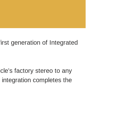
irst generation of Integrated
.
le's factory stereo to any
r integration completes the