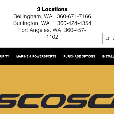
3 Locations
Bellingham, WA 360-671-7166
Burlington, WA 360-424-4354
Port Angeles, WA 360-457-
1102
CURITY
MARINE & POWERSPORTS
PURCHASE OPTIONS
INSTAL