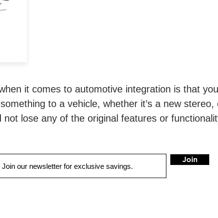
n.
when it comes to automotive integration is that you
something to a vehicle, whether it’s a new stereo, 
not lose any of the original features or functionali
Join
LOCATIONS