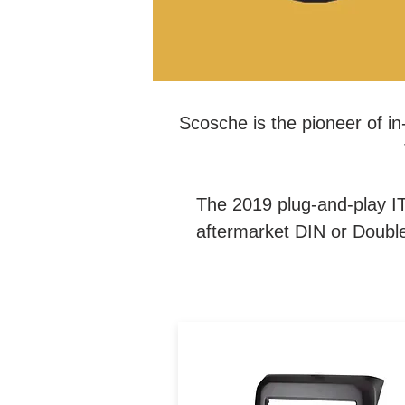
Scosche is the pioneer of in-
The 2019 plug-and-play IT
aftermarket DIN or Double 
The Integrated Car Series ki