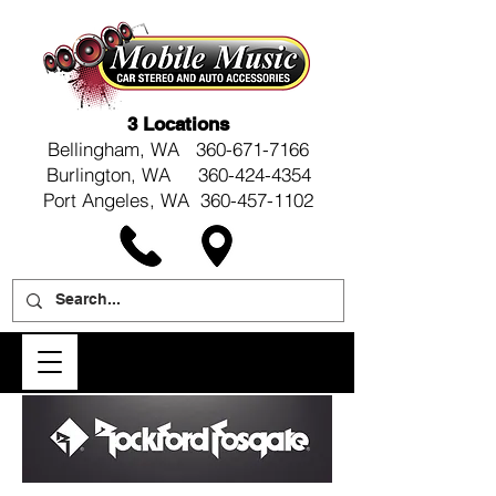
3 Locations
Bellingham, WA
360-671-7166
Burlington, WA 360-424-4354
Port Angeles, WA 360-457-1102