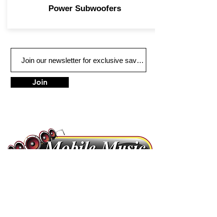
Power Subwoofers
Join