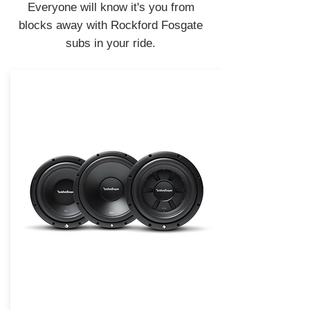
Everyone will know it's you from
blocks away with Rockford Fosgate
subs in your ride.