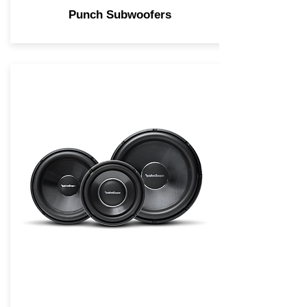
Punch Subwoofers