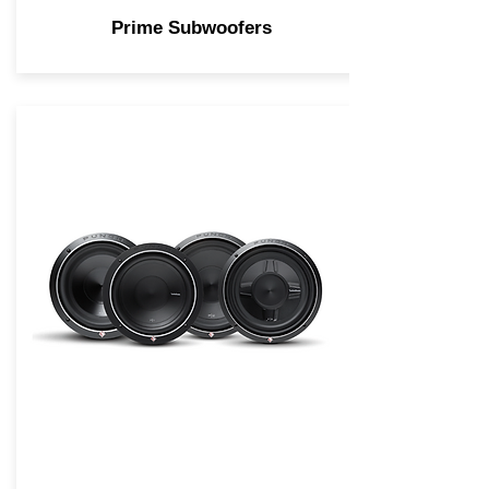
Prime Subwoofers