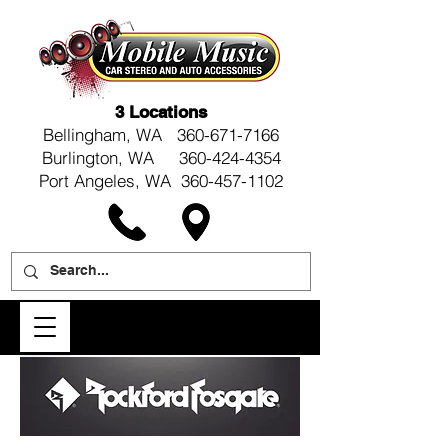
3 Locations
Bellingham, WA
360-671-7166
Burlington, WA 360-424-4354
Port Angeles, WA 360-457-1102