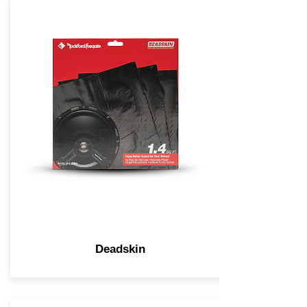
Deadskin