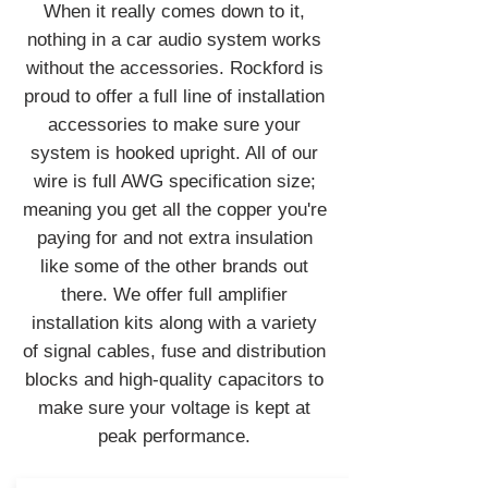
When it really comes down to it,
nothing in a car audio system works
without the accessories. Rockford is
proud to offer a full line of installation
accessories to make sure your
system is hooked upright. All of our
wire is full AWG specification size;
meaning you get all the copper you're
paying for and not extra insulation
like some of the other brands out
there. We offer full amplifier
installation kits along with a variety
of signal cables, fuse and distribution
blocks and high-quality capacitors to
make sure your voltage is kept at
peak performance.