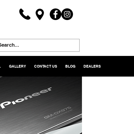
L
GALLERY
CONTACT US
BLOG
DEALERS