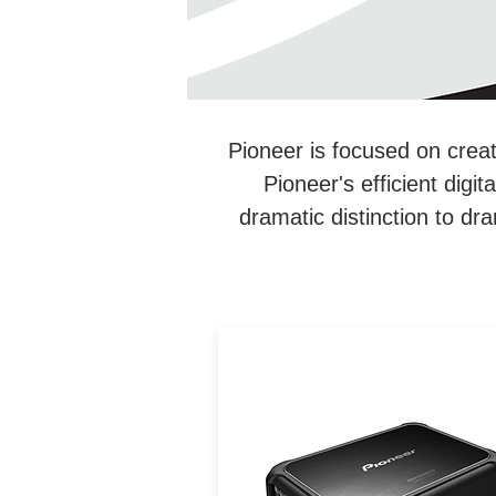
Pioneer is focused on creat
Pioneer's efficient dig
dramatic distinction to dra
Pioneers extra-efficient
amplifiers mark a dramati
improvement in power outp
capability