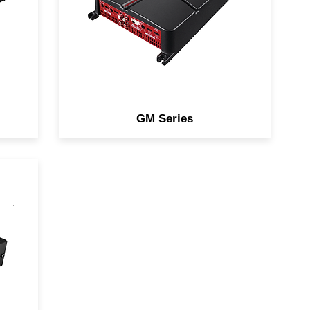
of flexibility and functionality.
GM Series
for
d
th