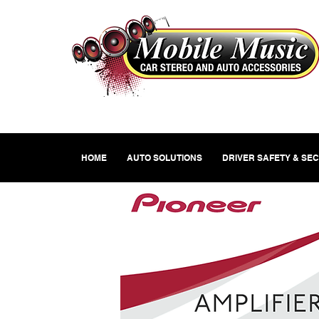
HOME
AUTO SOLUTIONS
DRIVER SAFETY & SE