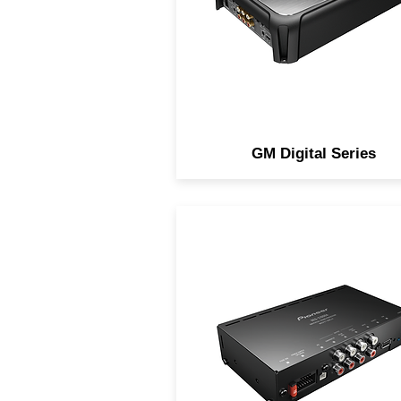
GM Digital Series
Sound Processors designed 
integrating factory-installe
head units (OE sources) wi
aftermarket amplifiers and
speakers