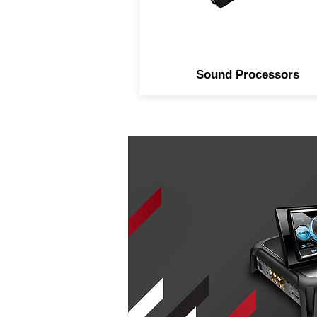
Sound Processors