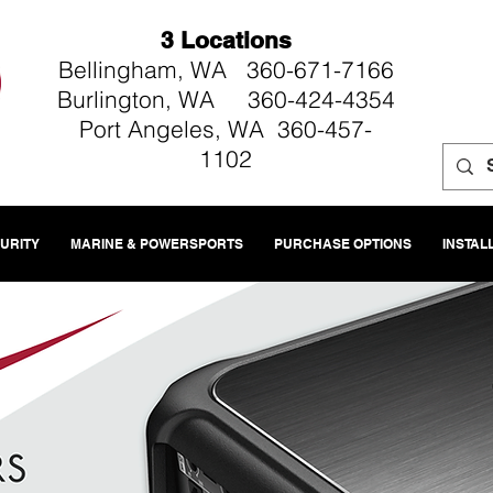
3 Locations
Bellingham, WA 360-671-7166
Burlington, WA 360-424-4354
Port Angeles, WA 360-457-
1102
CURITY
MARINE & POWERSPORTS
PURCHASE OPTIONS
INSTAL