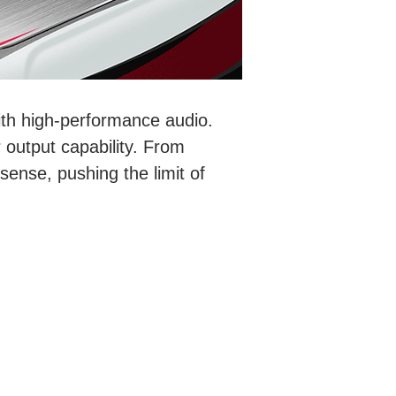
ith high-performance audio.
 output capability. From
 sense, pushing the limit of