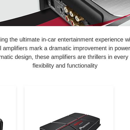
ing the ultimate in-car entertainment experience w
ital amplifiers mark a dramatic improvement in power
matic design, these amplifiers are thrillers in every
flexibility and functionality
From dramatic distinction to
c
dramatic design, Pioneer's Gm-
ut
Series amplifiers are thrillers in
every sense, pushing the limits