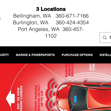
3 Locations
Bellingham, WA 360-671-7166
Burlington, WA 360-424-4354
Port Angeles, WA 360-457-
1102
CURITY
MARINE & POWERSPORTS
PURCHASE OPTIONS
INSTAL