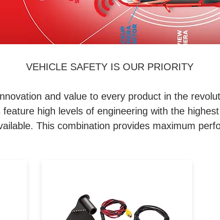
VEHICLE SAFETY IS OUR PRIORITY
nnovation and value to every product in the revolut
eature high levels of engineering with the highest 
 available. This combination provides maximum perfo
ur
iBeam's TE-JEEP-BU-1 kit is
s.
designed to be a backup
camera solution for Jeep