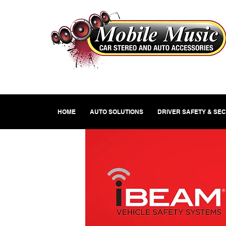
HOME
AUTO SOLUTIONS
DRIVER SAFETY & SE