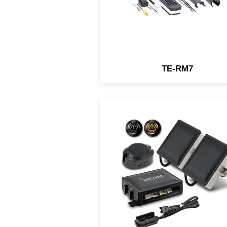
TE-RM7
iBeam's microwave blind sp
detector is universally
applicable to most vehicles 
the market. Activated by tu
signals, the mircowave sens
will warn the driver of vehic
in their blind spots with
visual/audible alerts.