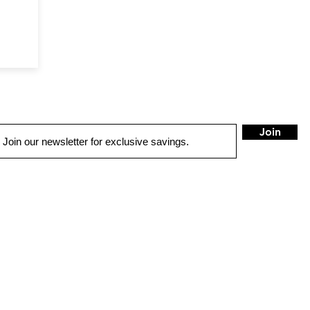
Join
LOCATIONS
Bellingham
Burlington
Port Angele
801 Cornwall Ave.
1350 S. Burlington Blvd
532 E. 1st St
ellingham, WA 98225
Burlington, WA 98233
Port Angeles, WA 9836
360) 671-7166
(360) 424-4354
(360) 457-1102
HOURS
HOURS
HOURS