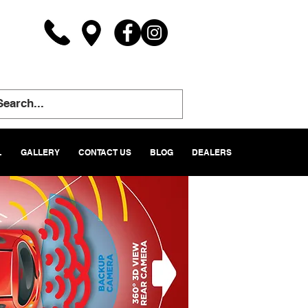
L
GALLERY
CONTACT US
BLOG
DEALERS