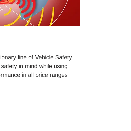
ionary line of Vehicle Safety
safety in mind while using
rmance in all price ranges