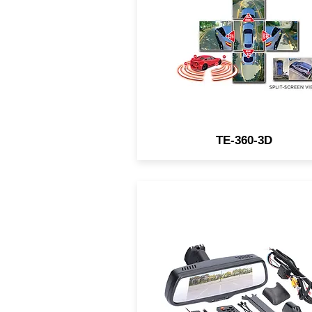
camera system seamlessl
blends images from four
cameras plus shows an
additional view from overhe
to provide complete coverag
TE-360-3D