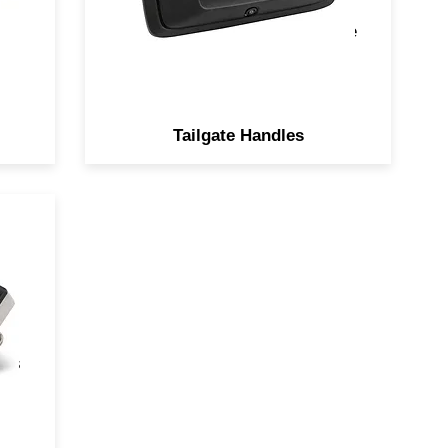
degree viewing angle with 0.5
LUX night vision for added ease
of visibility.
Tailgate Handles
ot
on
rn
ors
les