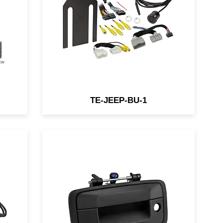
y
Wranglers that are factory
equipped with an in-dash
display utilizing the factory
ad
display for seamless
e.
integration.
TE-JEEP-BU-1
Add an unobtrusive rear-view
backup camera that matches
your vehicle's factory tailgate
with iBeams new replacement
tailgate handle cameras. A 150-