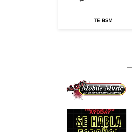
TE-BSM
1
B
(