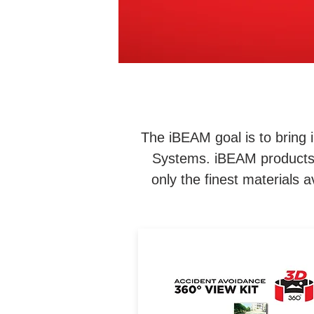
The iBEAM goal is to bring i
Systems. iBEAM products f
only the finest materials
See a birds-eye view of yo
vehicle from different angle
This 360-degree 3D view