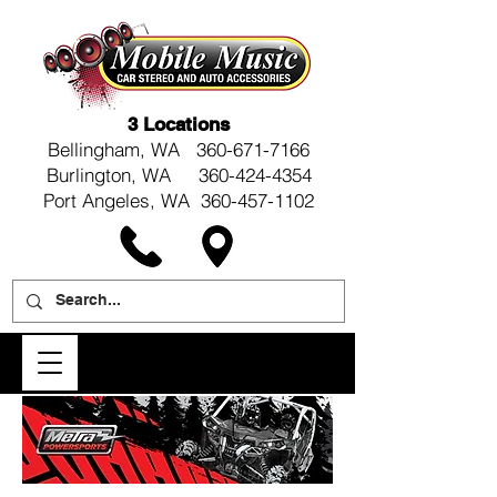
3 Locations
Bellingham, WA
360-671-7166
Burlington, WA 360-424-4354
Port Angeles, WA 360-457-1102