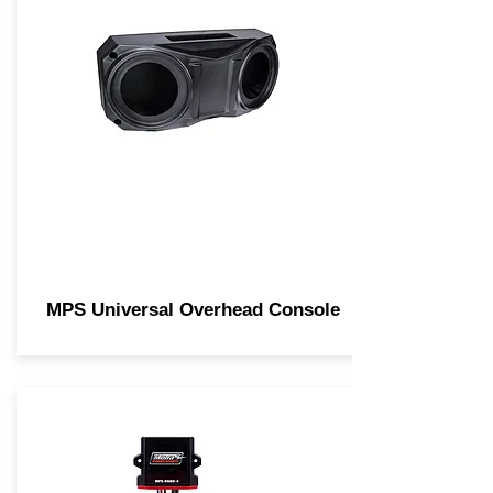
MPS Universal Overhead Console