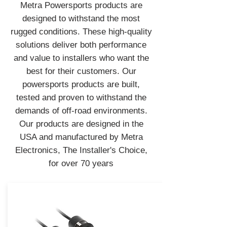
Metra Powersports products are
designed to withstand the most
rugged conditions. These high-quality
solutions deliver both performance
and value to installers who want the
best for their customers. Our
powersports products are built,
tested and proven to withstand the
demands of off-road environments.
Our products are designed in the
USA and manufactured by Metra
Electronics, The Installer's Choice,
for over 70 years