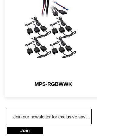
MPS-RGBWWK
Join