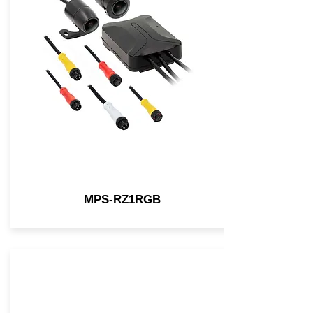
MPS-RZ1RGB