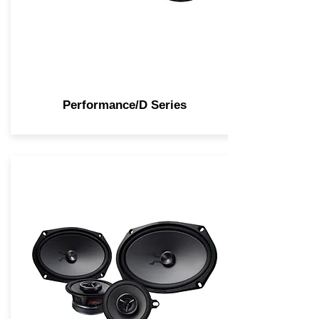
Performance/D Series