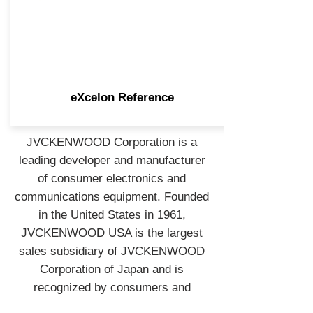
eXcelon Reference
JVCKENWOOD Corporation is a
leading developer and manufacturer
of consumer electronics and
communications equipment. Founded
in the United States in 1961,
JVCKENWOOD USA is the largest
sales subsidiary of JVCKENWOOD
Corporation of Japan and is
recognized by consumers and
industry professionals for providing