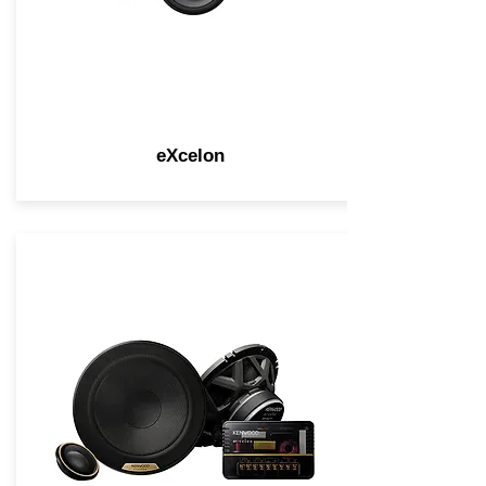
eXcelon