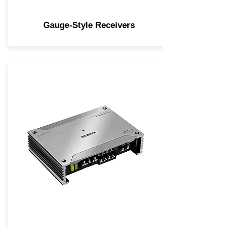
Gauge-Style Receivers