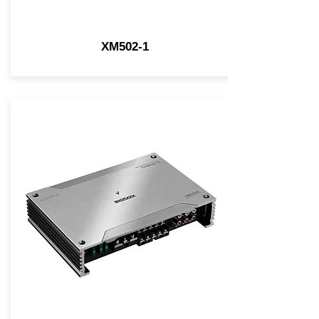
XM502-1