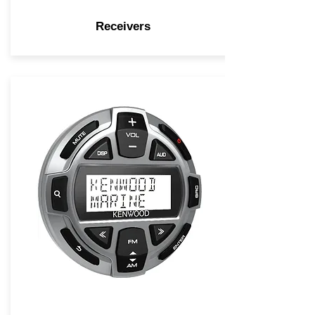
Receivers