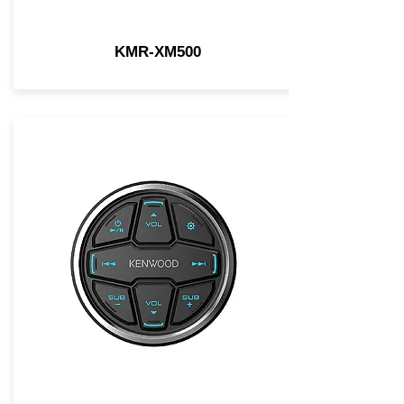
KMR-XM500