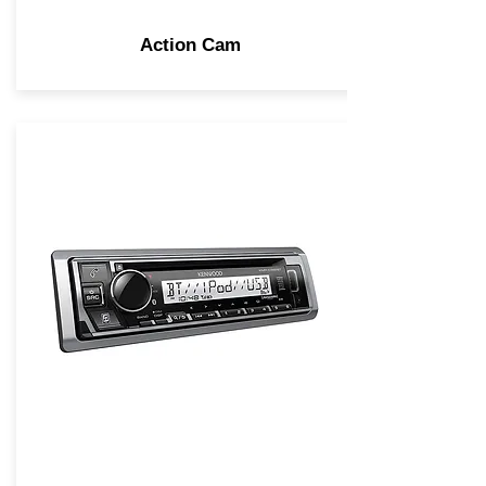
Action Cam