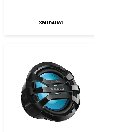
XM1041WL