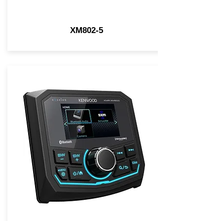
XM802-5