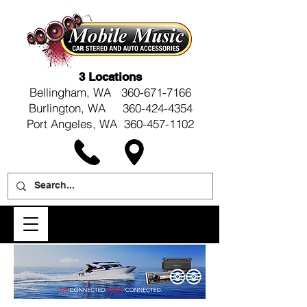
3 Locations
Bellingham, WA
360-671-7166
Burlington, WA 360-424-4354
Port Angeles, WA 360-457-1102