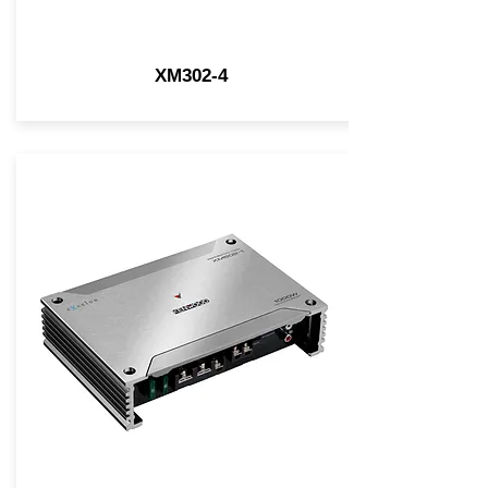
XM302-4