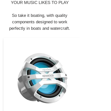
YOUR MUSIC LIKES TO PLAY
So take it boating, with quality
components designed to work
perfectly in boats and watercraft.