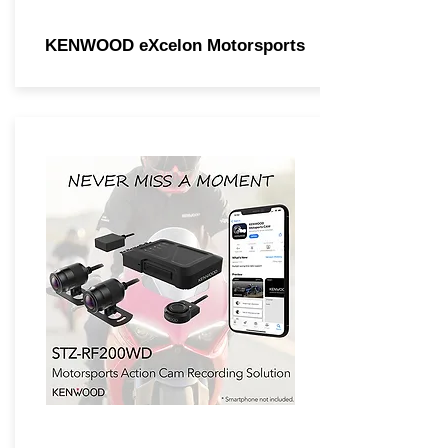
KENWOOD eXcelon Motorsports