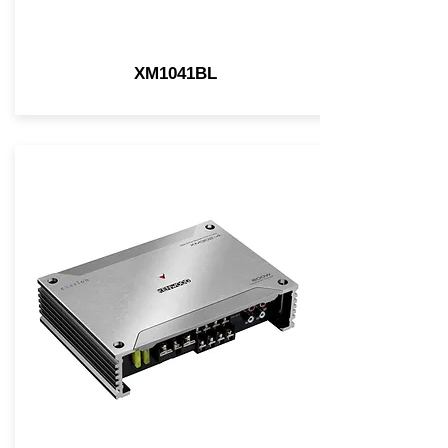
XM1041BL