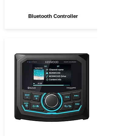
Bluetooth Controller