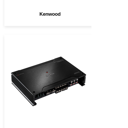
Kenwood