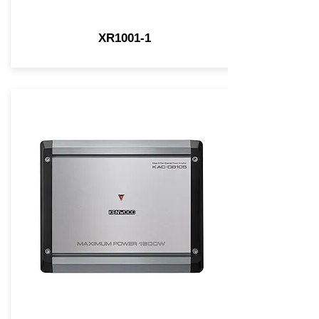
XR1001-1