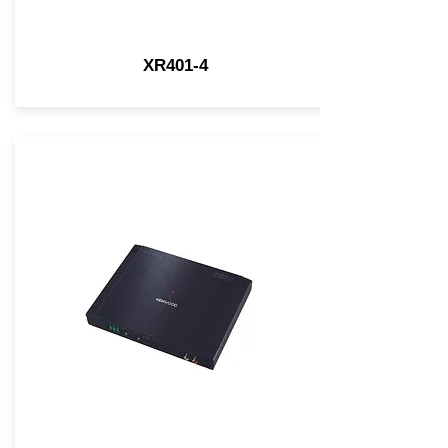
XR401-4