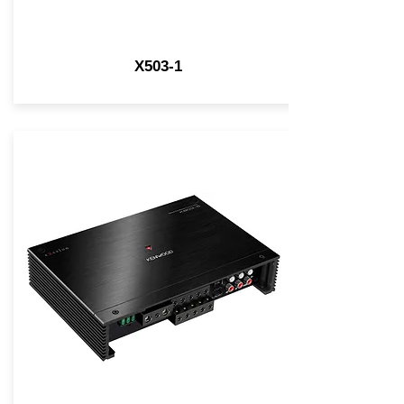
X503-1