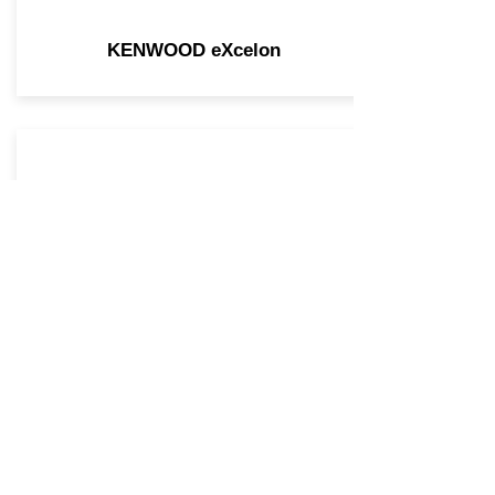
KENWOOD eXcelon