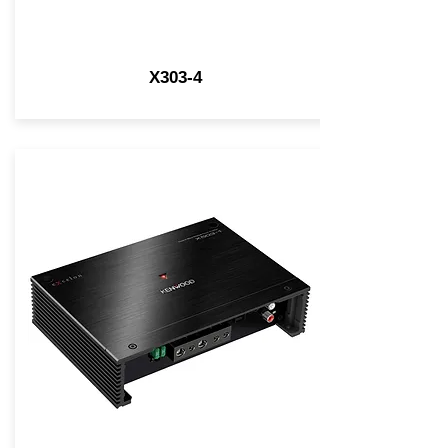
X303-4