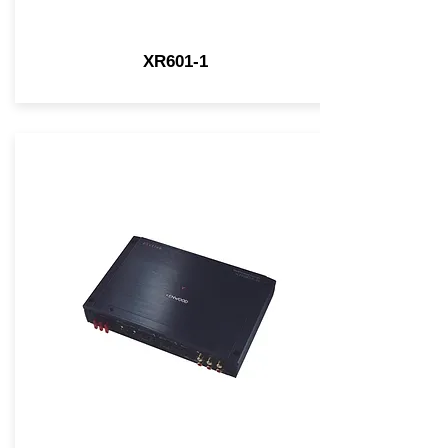
XR601-1