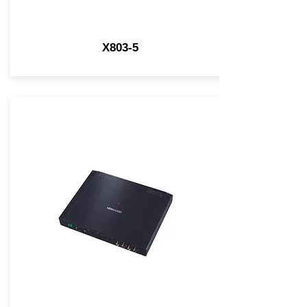
X803-5