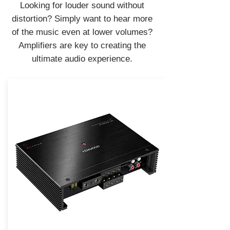
Looking for louder sound without
distortion? Simply want to hear more
of the music even at lower volumes?
Amplifiers are key to creating the
ultimate audio experience.