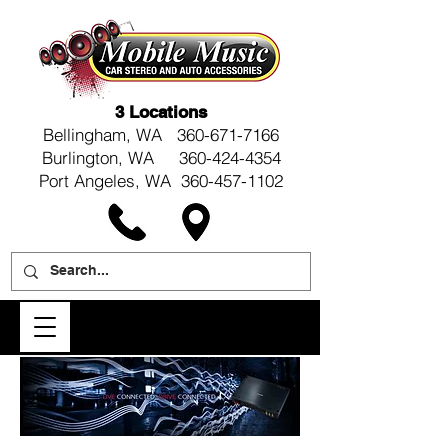
3 Locations
Bellingham, WA
360-671-7166
Burlington, WA 360-424-4354
Port Angeles, WA 360-457-1102