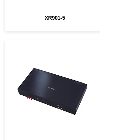
XR901-5