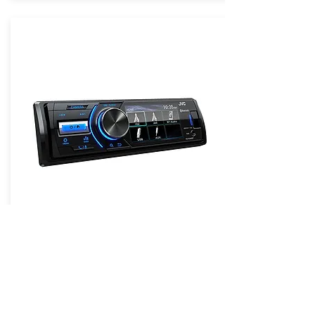
JVC KD-X560BT