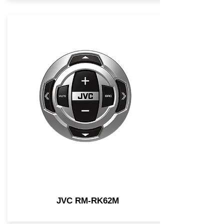
JVC RM-RK62M