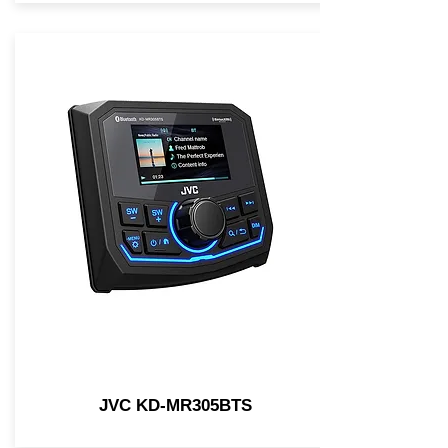
JVC KD-MR305BTS