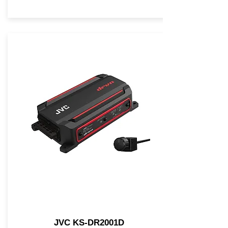
JVC KS-DR2001D