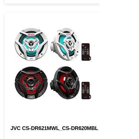
JVC CS-DR621MWL_CS-DR620MBL