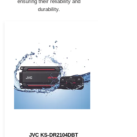
ensuring their reliability and
durability.
JVC KS-DR2104DBT