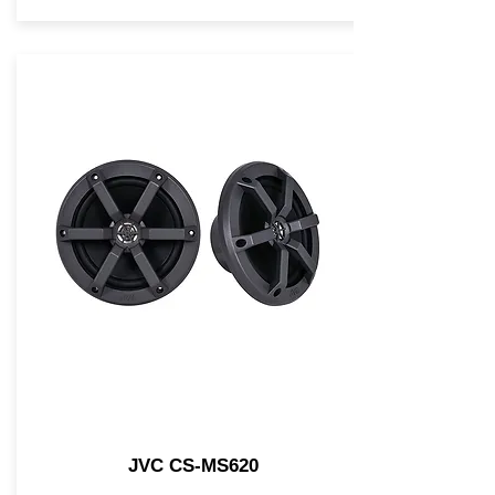
JVC CS-MS620