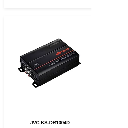
JVC KS-DR1004D