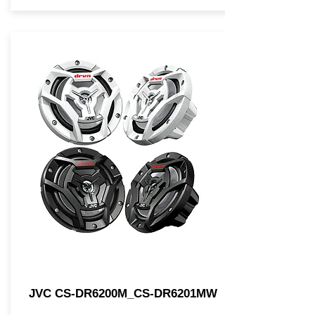
JVC CS-DR6200M_CS-DR6201MW