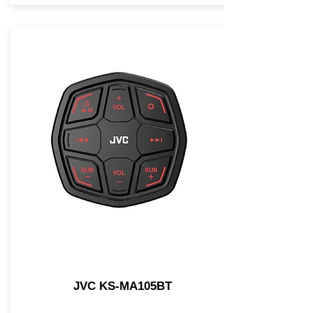
JVC KS-MA105BT