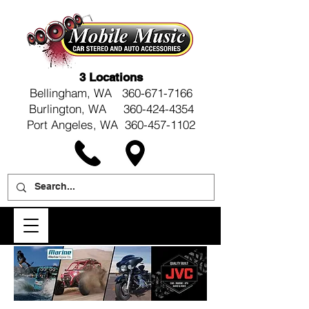
3 Locations
Bellingham, WA
360-671-7166
Burlington, WA 360-424-4354
Port Angeles, WA 360-457-1102