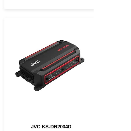
JVC KS-DR2004D