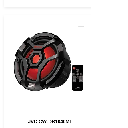
JVC CW-DR1040ML