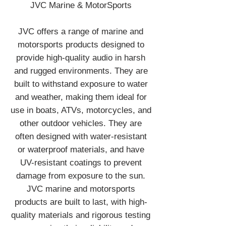
JVC Marine & MotorSports
JVC offers a range of marine and
motorsports products designed to
provide high-quality audio in harsh
and rugged environments. They are
built to withstand exposure to water
and weather, making them ideal for
use in boats, ATVs, motorcycles, and
other outdoor vehicles. They are
often designed with water-resistant
or waterproof materials, and have
UV-resistant coatings to prevent
damage from exposure to the sun.
JVC marine and motorsports
products are built to last, with high-
quality materials and rigorous testing