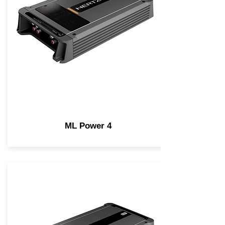
ML Power 4