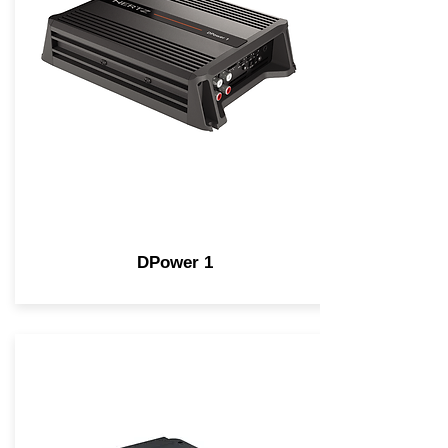
DPower 1