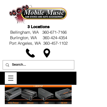
3 Locations
Bellingham, WA
360-671-7166
Burlington, WA 360-424-4354
Port Angeles, WA 360-457-1102