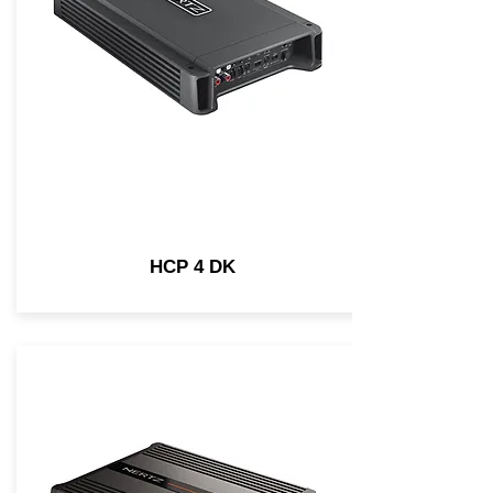
HCP 4 DK