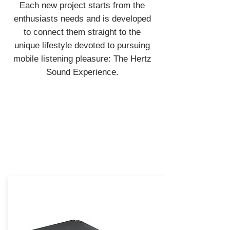
Each new project starts from the
enthusiasts needs and is developed
to connect them straight to the
unique lifestyle devoted to pursuing
mobile listening pleasure: The Hertz
Sound Experience.