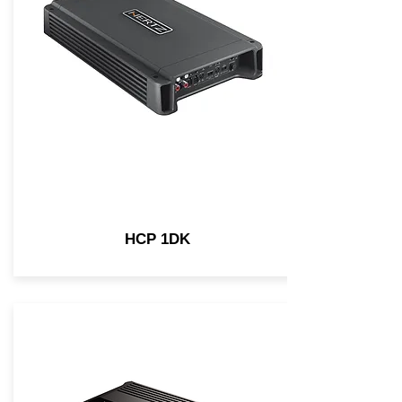
HCP 1DK