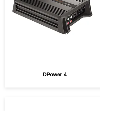
DPower 4