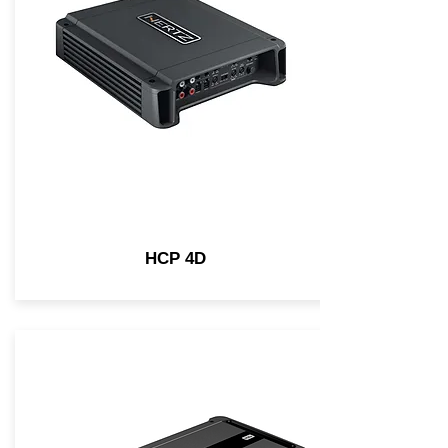
HCP 4D