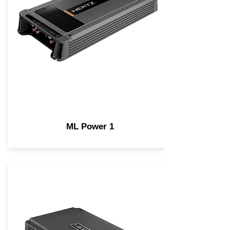
ML Power 1