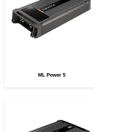
ML Power 5