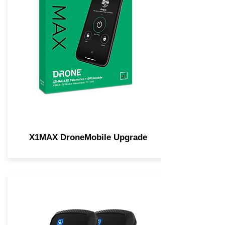
X1MAX DroneMobile Upgrade