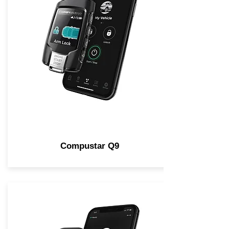
Compustar Q9