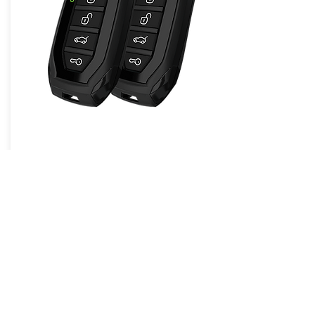
Compustar PRO 1-Way