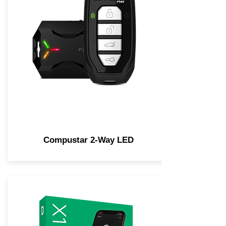
Compustar 2-Way LED