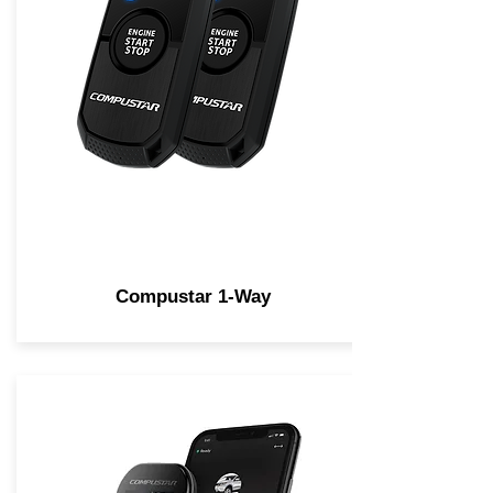
Compustar 1-Way