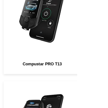
Compustar PRO T13