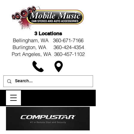
3 Locations
Bellingham, WA
360-671-7166
Burlington, WA 360-424-4354
Port Angeles, WA 360-457-1102