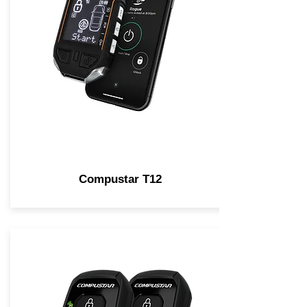
Compustar T12