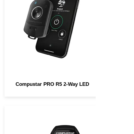
Compustar PRO R5 2-Way LED