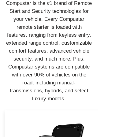
Compustar is the #1 brand of Remote
Start and Security technologies for
your vehicle. Every Compustar
remote starter is loaded with
features, ranging from keyless entry,
extended range control, customizable
comfort features, advanced vehicle
security, and much more. Plus,
Compustar systems are compatible
with over 90% of vehicles on the
road, including manual-
transmissions, hybrids, and select
luxury models.