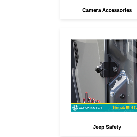
Camera Accessories
Spare tire-mount cameras, d
blind spot systems, HD D
rearview mirror kits, and mo
designed specifically for Je
owners.
Jeep Safety