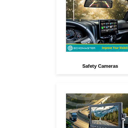
cameras for any location 
license plate, tailgate, thir
brake light, side view, or
underbody.
Safety Cameras
View safety cameras in hig
definition on a dash-mount 
rearview mirror monitor.