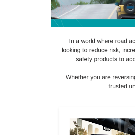
In a world where road a
looking to reduce risk, inc
safety products to ad
Whether you are reversing
trusted un
Universal and vehicle-specif