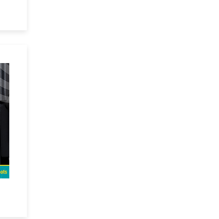
ual
VR
re
ep