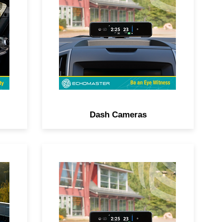
–
DVR, split-screen viewing,
d
impact detection, built-in GPS
and more, all controllable via
smartphone.
Dash Cameras
h-
Add obstacle detection with
or
ParkAlert, front and rear
sensors, lane change
assistance, or side blind spot