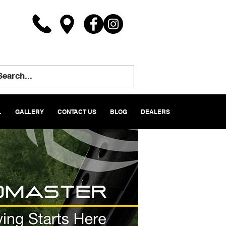
L
GALLERY
CONTACT US
BLOG
DEALERS