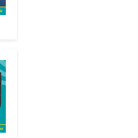
ck
and