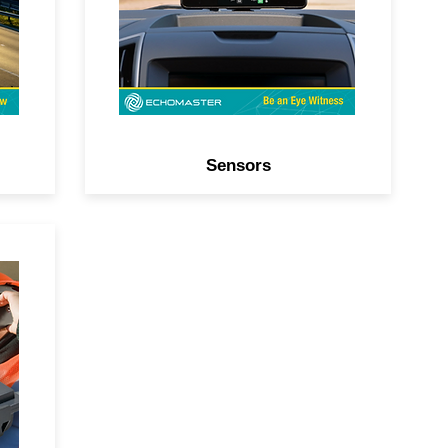
systems.
Sensors
and
r-
PS