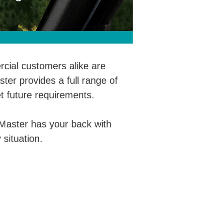
ial customers alike are
ter provides a full range of
t future requirements.
oMaster has your back with
 situation.