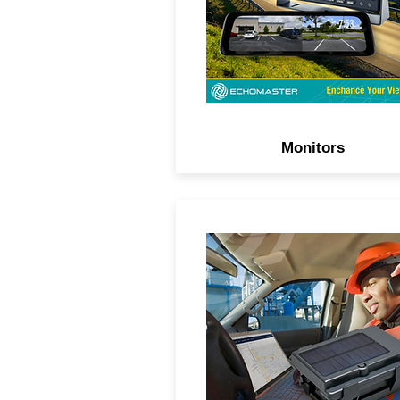
Monitors
Track your assets, trailers, 
fleets in real-time with sola
powered and waterproof G
trackers.