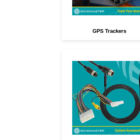
GPS Trackers
Camera and navigation unlo
interfaces, camera delete
harnesses, power filters,
extension leads, adapters, 
more.