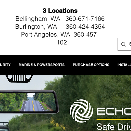
3 Locations
Bellingham, WA 360-671-7166
Burlington, WA 360-424-4354
Port Angeles, WA 360-457-
1102
CURITY
MARINE & POWERSPORTS
PURCHASE OPTIONS
INSTAL