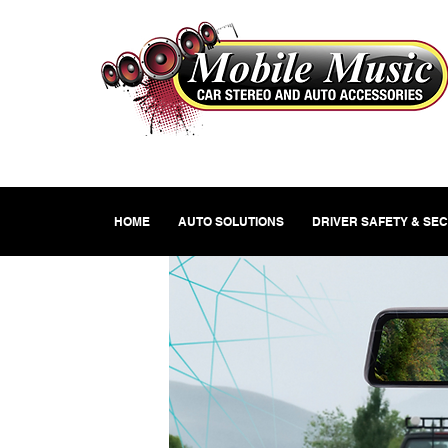
HOME
AUTO SOLUTIONS
DRIVER SAFETY & SE