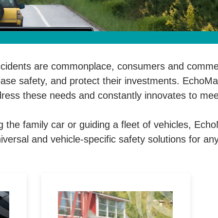
ccidents are commonplace, consumers and commerc
rease safety, and protect their investments. EchoMas
dress these needs and constantly innovates to mee
 the family car or guiding a fleet of vehicles, Ech
iversal and vehicle-specific safety solutions for any
ic
Enjoy enhanced security with